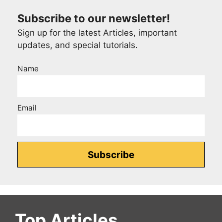
Subscribe to our newsletter!
Sign up for the latest Articles, important
updates, and special tutorials.
Name
Email
Top Articles