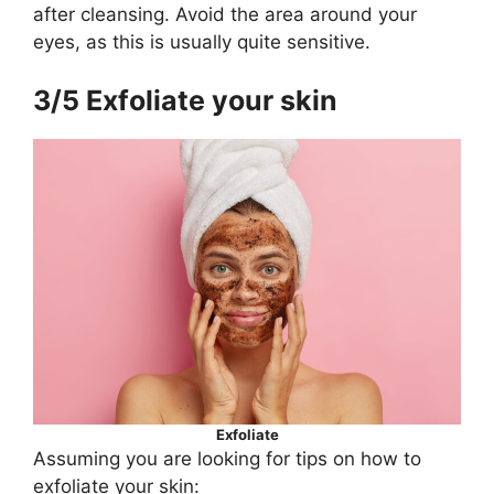
after cleansing. Avoid the area around your
eyes, as this is usually quite sensitive.
3/5 Exfoliate your skin
Exfoliate
Assuming you are looking for tips on how to
exfoliate your skin: