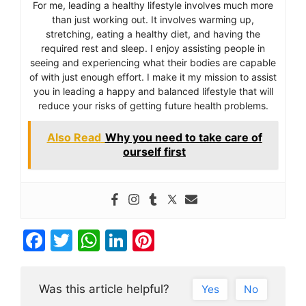
For me, leading a healthy lifestyle involves much more
than just working out. It involves warming up,
stretching, eating a healthy diet, and having the
required rest and sleep. I enjoy assisting people in
seeing and experiencing what their bodies are capable
of with just enough effort. I make it my mission to assist
you in leading a happy and balanced lifestyle that will
reduce your risks of getting future health problems.
Also Read
Why you need to take care of
ourself first
F
T
W
Li
Pi
a
w
h
n
nt
c
itt
at
k
er
Was this article helpful?
Yes
No
e
er
s
e
e