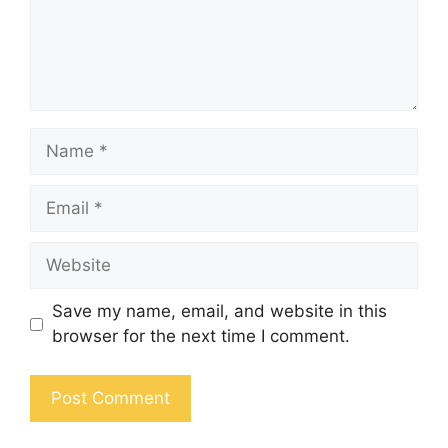
Save my name, email, and website in this
browser for the next time I comment.