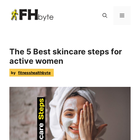
The 5 Best skincare steps for
active women
by
fitnesshealthbyte