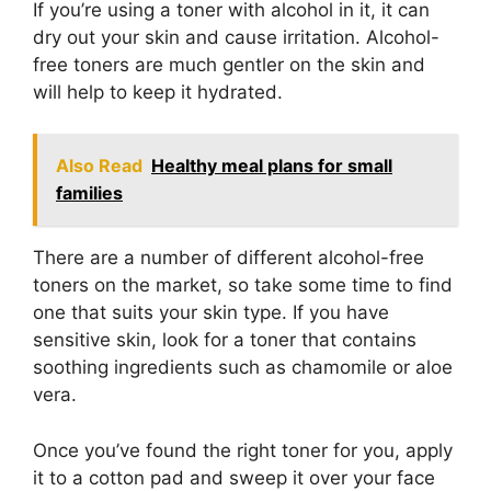
If you’re using a toner with alcohol in it, it can
dry out your skin and cause irritation. Alcohol-
free toners are much gentler on the skin and
will help to keep it hydrated.
Also Read
Healthy meal plans for small
families
There are a number of different alcohol-free
toners on the market, so take some time to find
one that suits your skin type. If you have
sensitive skin, look for a toner that contains
soothing ingredients such as chamomile or aloe
vera.
Once you’ve found the right toner for you, apply
it to a cotton pad and sweep it over your face