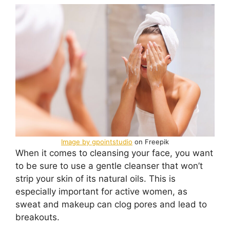
Image by gpointstudio
on Freepik
When it comes to cleansing your face, you want
to be sure to use a gentle cleanser that won’t
strip your skin of its natural oils. This is
especially important for active women, as
sweat and makeup can clog pores and lead to
breakouts.