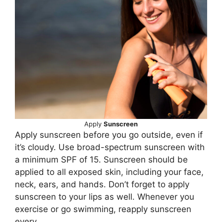
Apply
Sunscreen
Apply sunscreen before you go outside, even if
it’s cloudy. Use broad-spectrum sunscreen with
a minimum SPF of 15. Sunscreen should be
applied to all exposed skin, including your face,
neck, ears, and hands. Don’t forget to apply
sunscreen to your lips as well. Whenever you
exercise or go swimming, reapply sunscreen
every