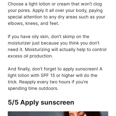
Choose a light lotion or cream that won’t clog
your pores. Apply it all over your body, paying
special attention to any dry areas such as your
elbows, knees, and feet.
If you have oily skin, don’t skimp on the
moisturizer just because you think you don’t
need it. Moisturizing will actually help to control
excess oil production.
And finally, don’t forget to apply sunscreen! A
light lotion with SPF 15 or higher will do the
trick. Reapply every two hours if you’re
spending time outdoors.
5/5 Apply sunscreen