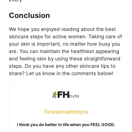
Conclusion
We hope you enjoyed reading about the best
skincare steps for active women. Taking care of
your skin is important, no matter how busy you
are. You can maintain the healthiest appearing
and feeling skin by using these straightforward
steps. Do you have any other skincare tips to
share? Let us know in the comments below!
fitnesshealthbyte
I think you do better in life when you FEEL GOOD.