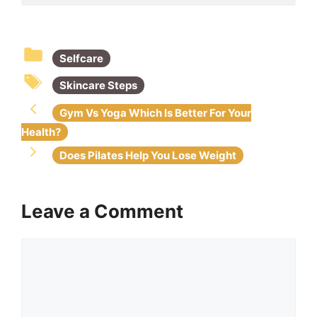
b
A
dI
st
o
p
n
Selfcare
o
p
k
Skincare Steps
Gym Vs Yoga Which Is Better For Your
Health?
Does Pilates Help You Lose Weight
Leave a Comment