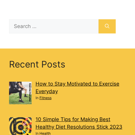
Recent Posts
How to Stay Motivated to Exercise
Everyday
In
Fitness
10 Simple Tips for Making Best
Healthy Diet Resolutions Stick 2023
In
Health