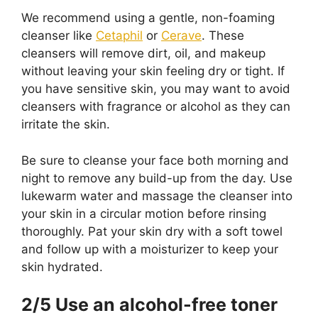
We recommend using a gentle, non-foaming
cleanser like
Cetaphil
or
Cerave
. These
cleansers will remove dirt, oil, and makeup
without leaving your skin feeling dry or tight. If
you have sensitive skin, you may want to avoid
cleansers with fragrance or alcohol as they can
irritate the skin.
Be sure to cleanse your face both morning and
night to remove any build-up from the day. Use
lukewarm water and massage the cleanser into
your skin in a circular motion before rinsing
thoroughly. Pat your skin dry with a soft towel
and follow up with a moisturizer to keep your
skin hydrated.
2/5 Use an alcohol-free toner