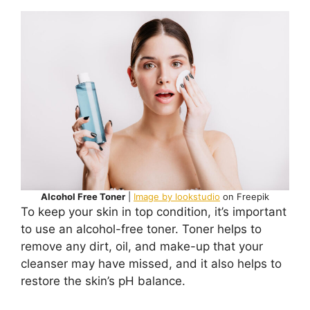
Alcohol Free Toner
|
Image by lookstudio
on Freepik
To keep your skin in top condition, it’s important
to use an alcohol-free toner. Toner helps to
remove any dirt, oil, and make-up that your
cleanser may have missed, and it also helps to
restore the skin’s pH balance.