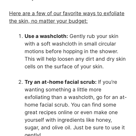
Here are a few of our favorite ways to exfoliate
the skin, no matter your budget:
Use a washcloth:
Gently rub your skin
with a soft washcloth in small circular
motions before hopping in the shower.
This will help loosen any dirt and dry skin
cells on the surface of your skin.
Try an at-home facial scrub:
If you’re
wanting something a little more
exfoliating than a washcloth, go for an at-
home facial scrub. You can find some
great recipes online or even make one
yourself with ingredients like honey,
sugar, and olive oil. Just be sure to use it
gently!