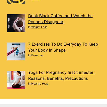
Drink Black Coffee and Watch the
Pounds Disappear
In
Weight Loss
7 Exercises To Do Everyday To Keep
Your Body In Shape
In
Exercise
Yoga For Pregnancy first trimester:
Reasons, Benefits, Precautions
In
Health
,
Yoga