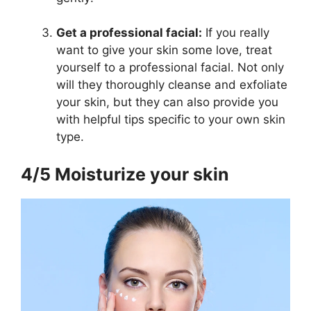
Get a professional facial:
If you really
want to give your skin some love, treat
yourself to a professional facial. Not only
will they thoroughly cleanse and exfoliate
your skin, but they can also provide you
with helpful tips specific to your own skin
type.
4/5 Moisturize your skin