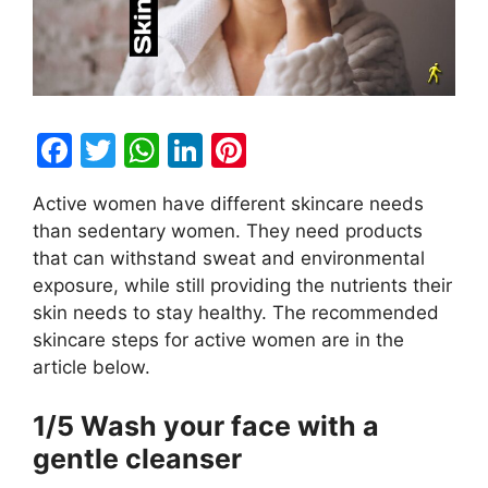
F
T
W
Li
Pi
a
w
h
n
nt
Active women have different skincare needs
c
itt
at
k
er
than sedentary women. They need products
e
er
s
e
e
that can withstand sweat and environmental
b
A
dI
st
exposure, while still providing the nutrients their
skin needs to stay healthy. The recommended
o
p
n
skincare steps for active women are in the
o
p
article below.
k
1/5 Wash your face with a
gentle cleanser