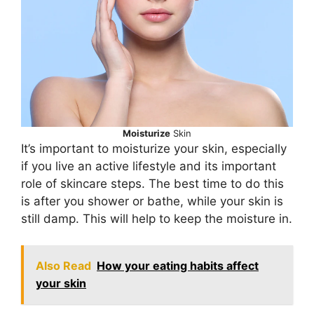
Moisturize
Skin
It’s important to moisturize your skin, especially
if you live an active lifestyle and its important
role of skincare steps. The best time to do this
is after you shower or bathe, while your skin is
still damp. This will help to keep the moisture in.
Also Read
How your eating habits affect
your skin