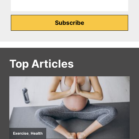
Top Articles