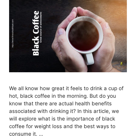
We all know how great it feels to drink a cup of
hot, black coffee in the morning. But do you
know that there are actual health benefits
associated with drinking it? In this article, we
will explore what is the importance of black
coffee for weight loss and the best ways to
consume it. …