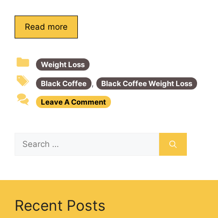
Read more
Weight Loss
,
Black Coffee
Black Coffee Weight Loss
Leave A Comment
Recent Posts