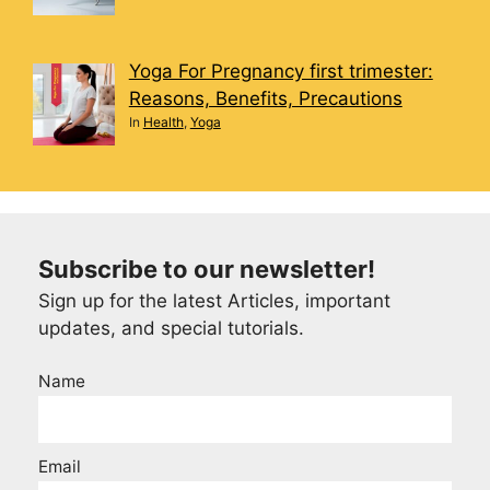
Yoga For Pregnancy first trimester:
Reasons, Benefits, Precautions
In
Health
,
Yoga
Subscribe to our newsletter!
Sign up for the latest Articles, important
updates, and special tutorials.
Name
Email