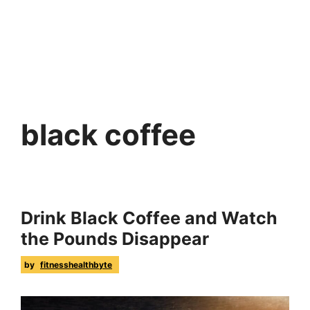
black coffee
Drink Black Coffee and Watch
the Pounds Disappear
by
fitnesshealthbyte