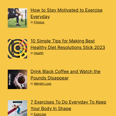
How to Stay Motivated to Exercise
Everyday
In
Fitness
10 Simple Tips for Making Best
Healthy Diet Resolutions Stick 2023
In
Health
Drink Black Coffee and Watch the
Pounds Disappear
In
Weight Loss
7 Exercises To Do Everyday To Keep
Your Body In Shape
In
Exercise