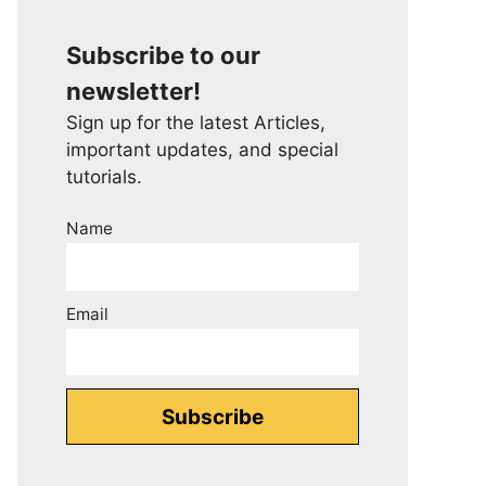
Subscribe to our
newsletter!
Sign up for the latest Articles,
important updates, and special
tutorials.
Name
Email