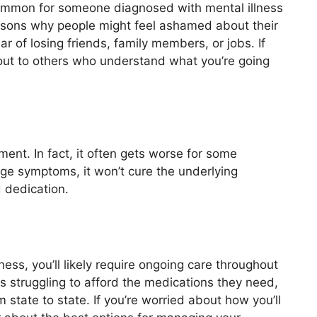
ncommon for someone diagnosed with mental illness
asons why people might feel ashamed about their
ar of losing friends, family members, or jobs. If
h out to others who understand what you’re going
ment. In fact, it often gets worse for some
ge symptoms, it won’t cure the underlying
 dedication.
ness, you’ll likely require ongoing care throughout
s struggling to afford the medications they need,
state to state. If you’re worried about how you’ll