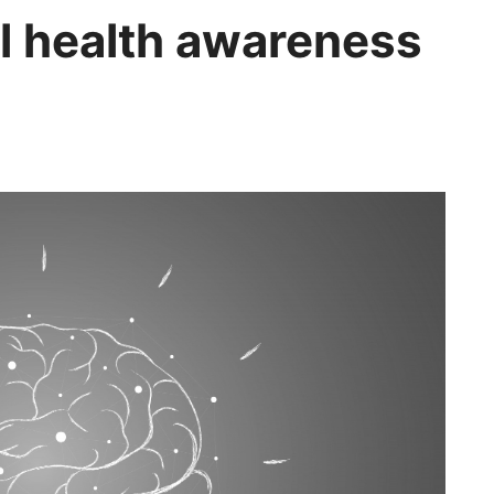
l health awareness