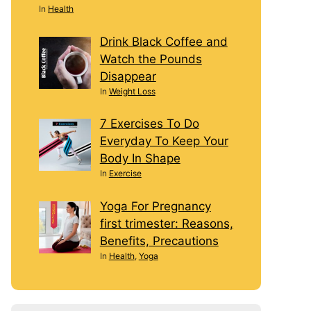
In
Health
Drink Black Coffee and
Watch the Pounds
Disappear
In
Weight Loss
7 Exercises To Do
Everyday To Keep Your
Body In Shape
In
Exercise
Yoga For Pregnancy
first trimester: Reasons,
Benefits, Precautions
In
Health
,
Yoga