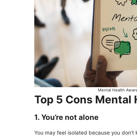
Mental Health Awa
Top 5 Cons Mental
1. You’re not alone
You may feel isolated because you don’