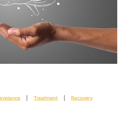
evelance
|
Treatment
|
Recovery