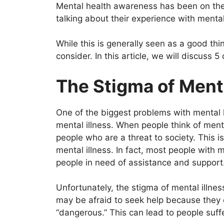
o
p
Mental health awareness has been on the 
k
talking about their experience with mental 
While this is generally seen as a good th
consider. In this article, we will discuss 5
The Stigma of Ment
One of the biggest problems with mental 
mental illness. When people think of menta
people who are a threat to society. This is
mental illness. In fact, most people with 
people in need of assistance and support
Unfortunately, the stigma of mental illne
may be afraid to seek help because they d
“dangerous.” This can lead to people suffe