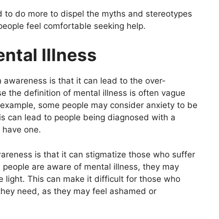
to do more to dispel the myths and stereotypes
 people feel comfortable seeking help.
ntal Illness
 awareness is that it can lead to the over-
e the definition of mental illness is often vague
r example, some people may consider anxiety to be
his can lead to people being diagnosed with a
y have one.
areness is that it can stigmatize those who suffer
 people are aware of mental illness, they may
 light. This can make it difficult for those who
p they need, as they may feel ashamed or