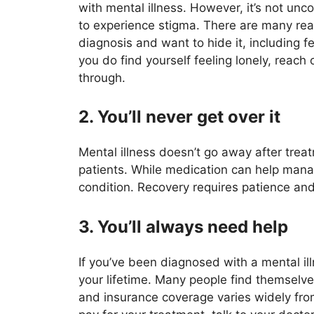
with mental illness. However, it’s not u
to experience stigma. There are many re
diagnosis and want to hide it, including fe
you do find yourself feeling lonely, reac
through.
2. You’ll never get over it
Mental illness doesn’t go away after treat
patients. While medication can help mana
condition. Recovery requires patience and
3. You’ll always need help
If you’ve been diagnosed with a mental ill
your lifetime. Many people find themselve
and insurance coverage varies widely from 