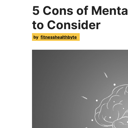
5 Cons of Menta
to Consider
by
fitnesshealthbyte