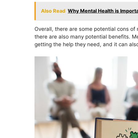
Also Read
Why Mental Health is Import
Overall, there are some potential cons o
there are also many potential benefits. 
getting the help they need, and it can als