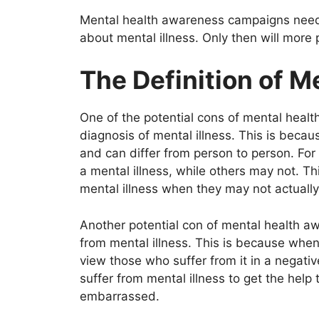
Mental health awareness campaigns need 
about mental illness. Only then will more
The Definition of Me
One of the potential cons of mental health
diagnosis of mental illness. This is becaus
and can differ from person to person. Fo
a mental illness, while others may not. T
mental illness when they may not actuall
Another potential con of mental health aw
from mental illness. This is because when
view those who suffer from it in a negative
suffer from mental illness to get the hel
embarrassed.