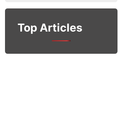
Top Articles