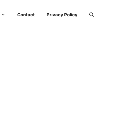
Contact
Privacy Policy