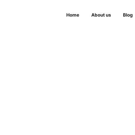
Home
About us
Blog