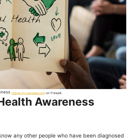
reness
Image by rawpixel.com
on Freepik
 Health Awareness
t know any other people who have been diagnosed