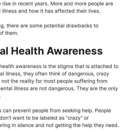
rise in recent years. More and more people are
illness and how it has affected their lives.
ing, there are some potential drawbacks to
 of them.
al Health Awareness
health awareness is the stigma that is attached to
l illness, they often think of dangerous, crazy
 not the reality for most people suffering from
mental illness are not dangerous. They are the only
.
ss can prevent people from seeking help. People
on’t want to be labeled as “crazy” or
ring in silence and not getting the help they need.