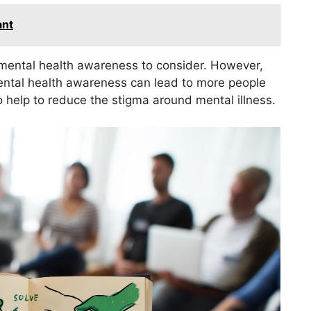
ant
f mental health awareness to consider. However,
Mental health awareness can lead to more people
o help to reduce the stigma around mental illness.