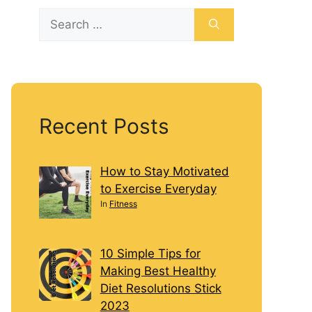
Recent Posts
How to Stay Motivated
to Exercise Everyday
In
Fitness
10 Simple Tips for
Making Best Healthy
Diet Resolutions Stick
2023