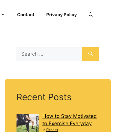
Contact
Privacy Policy
Recent Posts
How to Stay Motivated
to Exercise Everyday
In
Fitness