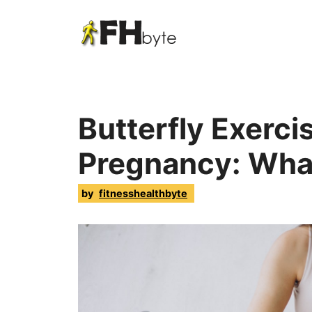
Butterfly Exerci
Pregnancy: Wha
by
fitnesshealthbyte