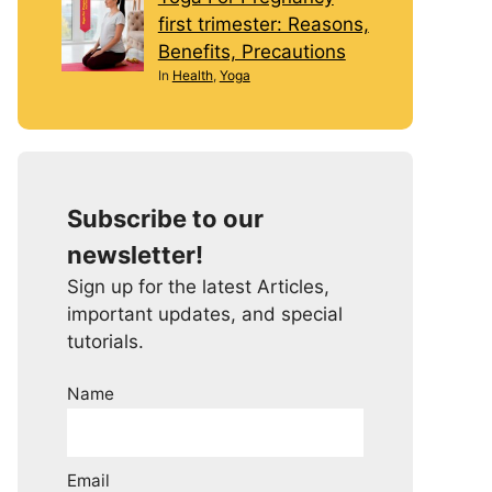
first trimester: Reasons,
Benefits, Precautions
In
Health
,
Yoga
Subscribe to our
newsletter!
Sign up for the latest Articles,
important updates, and special
tutorials.
Name
Email