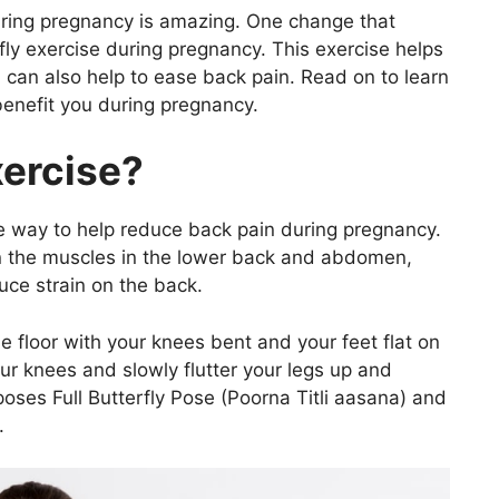
ring pregnancy is amazing. One change that
ly exercise during pregnancy. This exercise helps
d can also help to ease back pain. Read on to learn
benefit you during pregnancy.
xercise?
ive way to help reduce back pain during pregnancy.
en the muscles in the lower back and abdomen,
uce strain on the back.
e floor with your knees bent and your feet flat on
r knees and slowly flutter your legs up and
 poses Full Butterfly Pose (Poorna Titli aasana) and
.