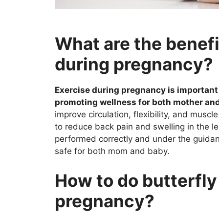
What are the benefi
during pregnancy?
Exercise during pregnancy is important 
promoting wellness for both mother and
improve circulation, flexibility, and muscle
to reduce back pain and swelling in the 
performed correctly and under the guidance
safe for both mom and baby.
How to do butterfly
pregnancy?