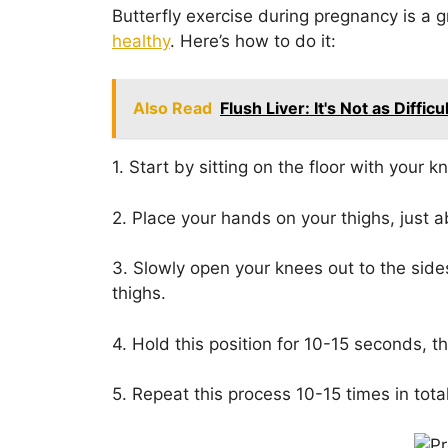
Butterfly exercise during pregnancy is a 
healthy
. Here’s how to do it:
Also Read
Flush Liver: It's Not as Diffic
1. Start by sitting on the floor with your 
2. Place your hands on your thighs, just 
3. Slowly open your knees out to the sides 
thighs.
4. Hold this position for 10-15 seconds, 
5. Repeat this process 10-15 times in total