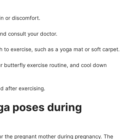
in or discomfort.
and consult your doctor.
 to exercise, such as a yoga mat or soft carpet.
r butterfly exercise routine, and cool down
d after exercising.
ga poses during
for the pregnant mother during pregnancy. The