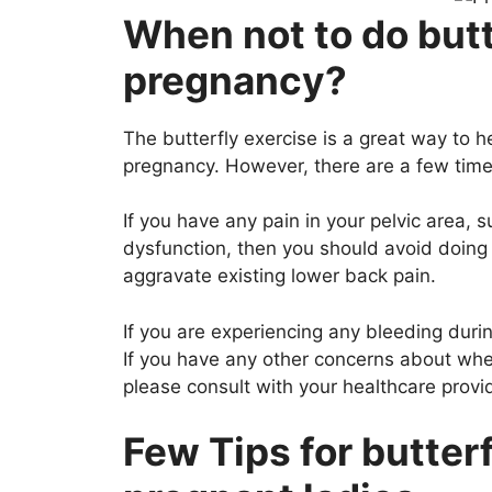
When not to do butt
pregnancy?
The butterfly exercise is a great way to 
pregnancy. However, there are a few time
If you have any pain in your pelvic area,
dysfunction, then you should avoid doing 
aggravate existing lower back pain.
If you are experiencing any bleeding duri
If you have any other concerns about wheth
please consult with your healthcare provid
Few Tips for butterf