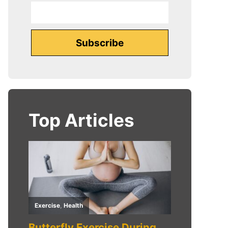
Top Articles