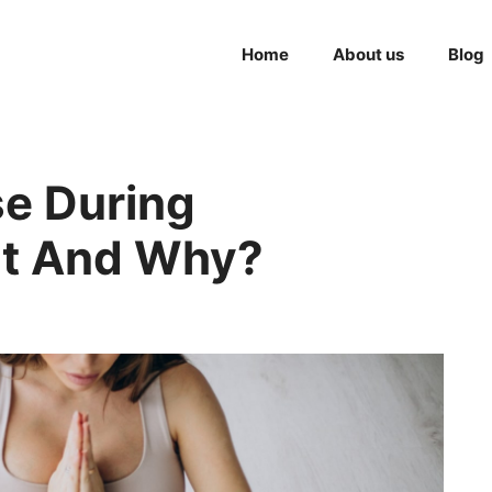
Home
About us
Blog
se During
t And Why?