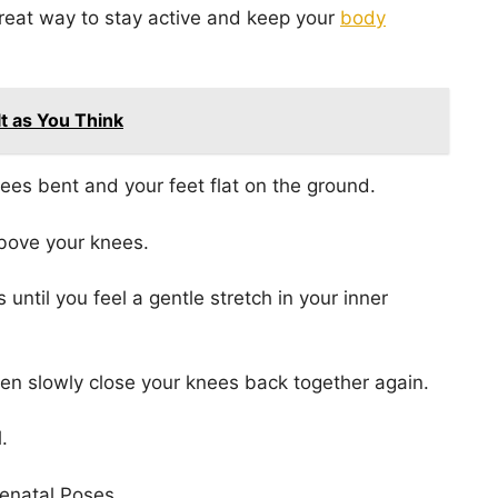
great way to stay active and keep your
body
ult as You Think
knees bent and your feet flat on the ground.
above your knees.
until you feel a gentle stretch in your inner
then slowly close your knees back together again.
.