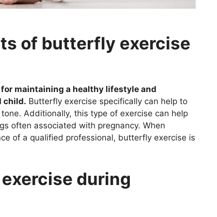
ts of butterfly exercise
for maintaining a healthy lifestyle and
 child.
Butterfly exercise specifically can help to
 tone. Additionally, this type of exercise can help
legs often associated with pregnancy. When
 of a qualified professional, butterfly exercise is
 exercise during