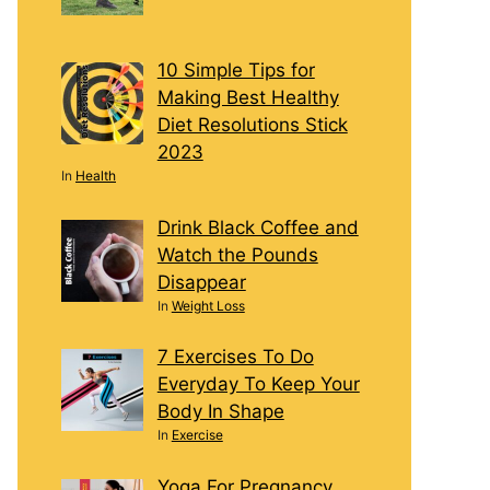
10 Simple Tips for
Making Best Healthy
Diet Resolutions Stick
2023
In
Health
Drink Black Coffee and
Watch the Pounds
Disappear
In
Weight Loss
7 Exercises To Do
Everyday To Keep Your
Body In Shape
In
Exercise
Yoga For Pregnancy