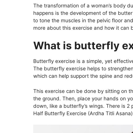
a
w
h
n
nt
The transformation of a woman’s body du
c
itt
at
k
er
happens is the development of the butterf
e
er
s
e
e
to tone the muscles in the pelvic floor an
b
A
dI
st
more about this exercise and how it can 
o
p
n
What is butterfly e
o
p
k
Butterfly exercise is a simple, yet effect
The butterfly exercise helps to strength
which can help support the spine and red
This exercise can be done by sitting on th
the ground. Then, place your hands on you
down, like a butterfly’s wings. There is 2
Half Butterfly Exercise (Ardha Titli Asana)