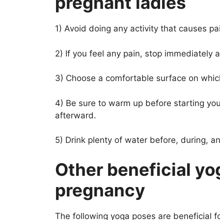
pregnant ladies
1) Avoid doing any activity that causes pa
2) If you feel any pain, stop immediately 
3) Choose a comfortable surface on which
4) Be sure to warm up before starting you
afterward.
5) Drink plenty of water before, during, an
Other beneficial yo
pregnancy
The following yoga poses are beneficial 