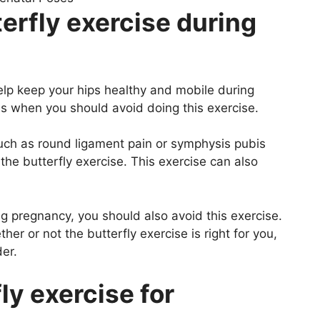
erfly exercise during
help keep your hips healthy and mobile during
s when you should avoid doing this exercise.
 such as round ligament pain or symphysis pubis
the butterfly exercise. This exercise can also
ng pregnancy, you should also avoid this exercise.
er or not the butterfly exercise is right for you,
er.
ly exercise for