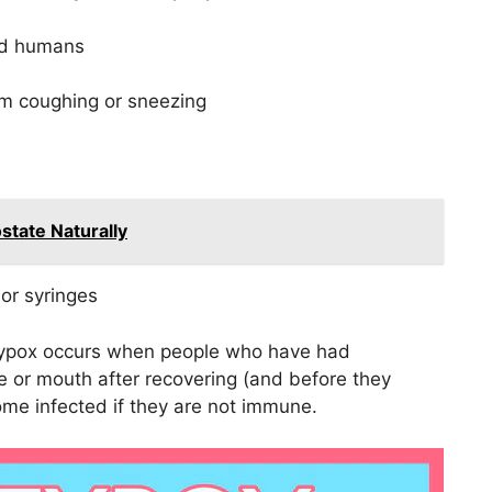
and humans
om coughing or sneezing
state Naturally
or syringes
ypox occurs when people who have had
 or mouth after recovering (and before they
me infected if they are not immune.