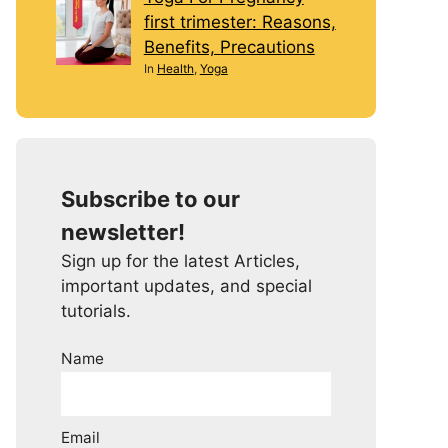
first trimester: Reasons,
Benefits, Precautions
In
Health
,
Yoga
Subscribe to our
newsletter!
Sign up for the latest Articles,
important updates, and special
tutorials.
Name
Email