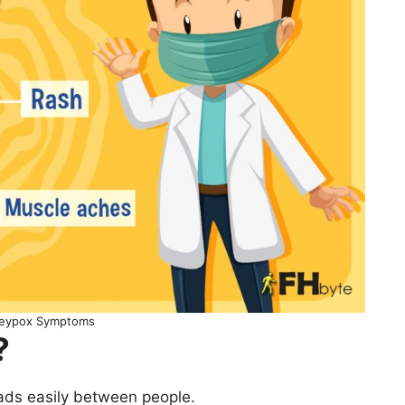
eypox Symptoms
?
ads easily between people.