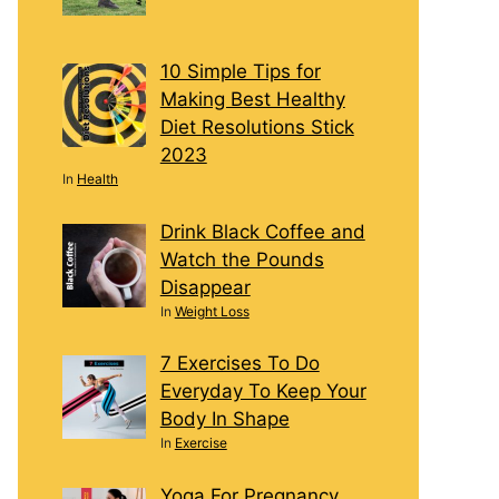
10 Simple Tips for
Making Best Healthy
Diet Resolutions Stick
2023
In
Health
Drink Black Coffee and
Watch the Pounds
Disappear
In
Weight Loss
7 Exercises To Do
Everyday To Keep Your
Body In Shape
In
Exercise
Yoga For Pregnancy