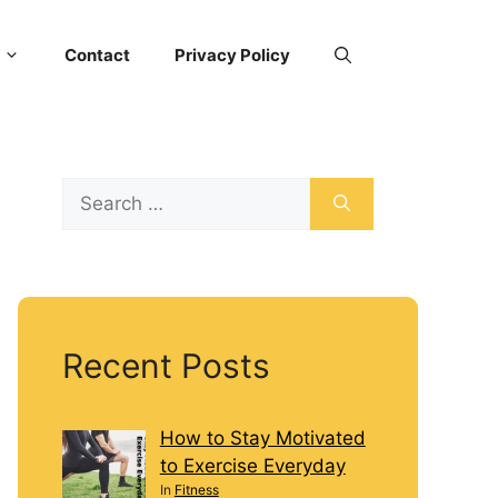
Contact
Privacy Policy
Recent Posts
How to Stay Motivated
to Exercise Everyday
In
Fitness