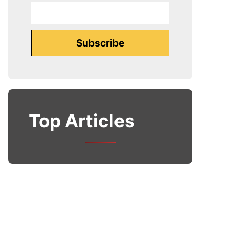
Top Articles