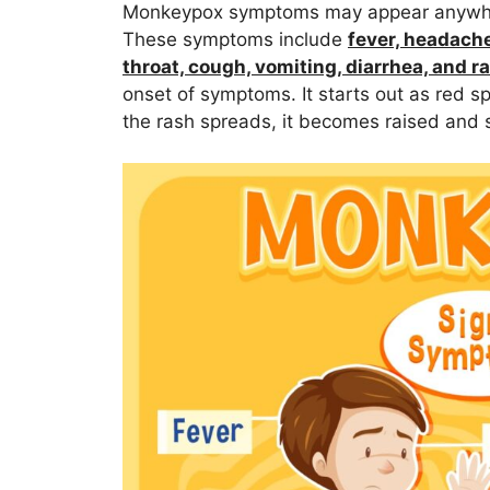
Monkeypox symptoms may appear anywhere
These symptoms include
fever, headache
throat, cough, vomiting, diarrhea, and r
onset of symptoms. It starts out as red sp
the rash spreads, it becomes raised and s