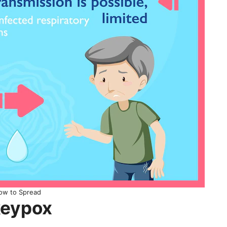
ow to Spread
keypox