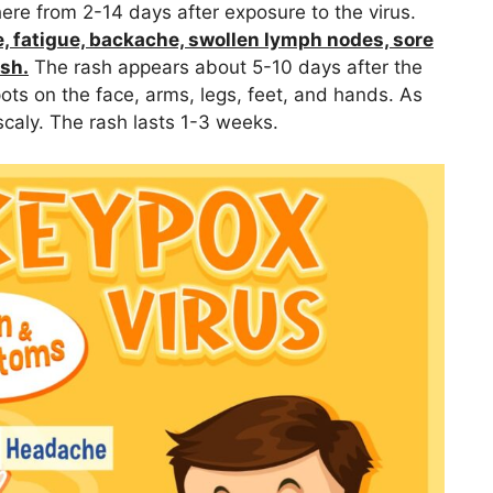
 from 2-14 days after exposure to the virus.
, fatigue, backache, swollen lymph nodes, sore
ash.
The rash appears about 5-10 days after the
ots on the face, arms, legs, feet, and hands. As
caly. The rash lasts 1-3 weeks.