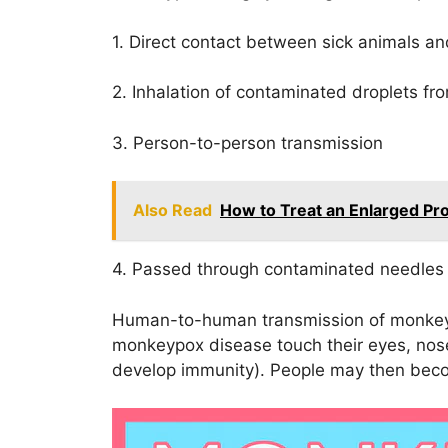
1. Direct contact between sick animals 
2. Inhalation of contaminated droplets fr
3. Person-to-person transmission
Also Read
How to Treat an Enlarged Pro
4. Passed through contaminated needles 
Human-to-human transmission of monke
monkeypox disease touch their eyes, nose
develop immunity). People may then beco