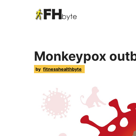
Monkeypox outb
by
fitnesshealthbyte