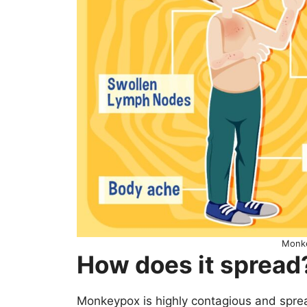
Monk
How does it spread
Monkeypox is highly contagious and spre