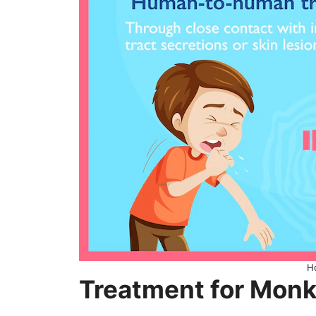
H
Treatment for Mon