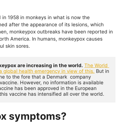
 in 1958 in monkeys in what is now the
ed after the appearance of its lesions, which
then, monkeypox outbreaks have been reported in
 North America. In humans, monkeypox causes
l skin sores.
eypox are increasing in the world.
The World 
a global health emergency in view of this
.
 But in 
ome to the fore that a Denmark  company  
ccine. However, no information is available 
 vaccine has been approved in the European 
this vaccine has intensified all over the world.
ox symptoms?