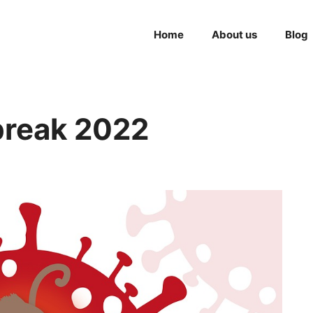
Home
About us
Blog
reak 2022