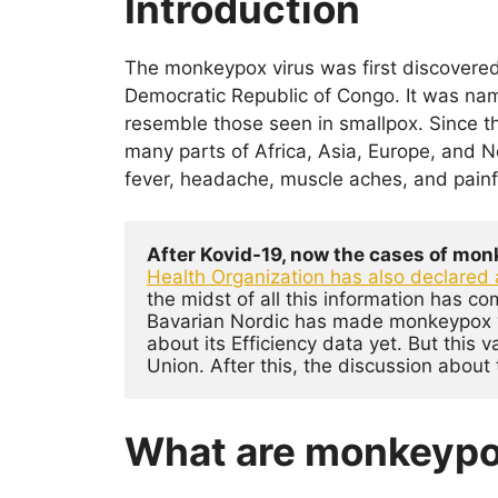
Introduction
c
itt
at
k
er
e
er
s
e
e
The monkeypox virus was first discovered
b
A
dI
st
Democratic Republic of Congo. It was nam
o
p
n
resemble those seen in smallpox. Since 
o
p
many parts of Africa, Asia, Europe, and
fever, headache, muscle aches, and painfu
k
After Kovid-19, now the cases of monk
Health Organization has also declared 
the midst of all this information has c
Bavarian Nordic has made monkeypox va
about its Efficiency data yet. But this
Union. After this, the discussion about 
What are monkeyp