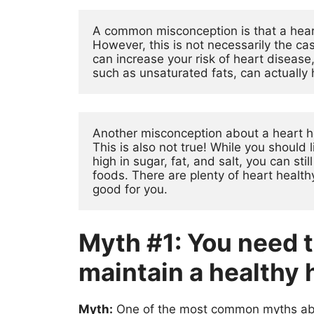
A common misconception is that a heart
However, this is not necessarily the case
can increase your risk of heart disease, 
such as unsaturated fats, can actually 
Another misconception about a heart hea
This is also not true! While you should 
high in sugar, fat, and salt, you can stil
foods. There are plenty of heart healthy
good for you.
Myth #1: You need to
maintain a healthy 
Myth:
One of the most common myths about