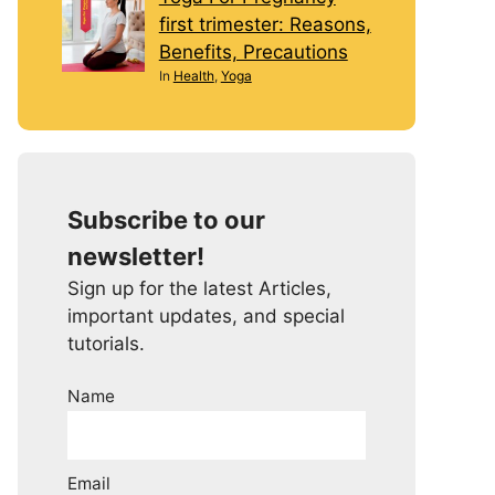
first trimester: Reasons,
Benefits, Precautions
In
Health
,
Yoga
Subscribe to our
newsletter!
Sign up for the latest Articles,
important updates, and special
tutorials.
Name
Email