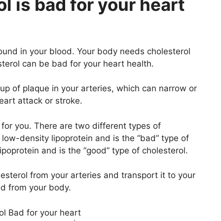
l is bad for your heart
 found in your blood. Your body needs cholesterol
sterol can be bad for your heart health.
dup of plaque in your arteries, which can narrow or
eart attack or stroke.
 for you. There are two different types of
low-density lipoprotein and is the “bad” type of
ipoprotein and is the “good” type of cholesterol.
sterol from your arteries and transport it to your
ed from your body.