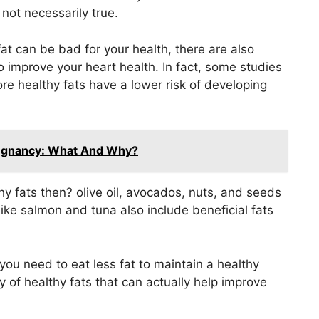
 not necessarily true.
fat can be bad for your health, there are also
o improve your heart health. In fact, some studies
 healthy fats have a lower risk of developing
regnancy: What And Why?
y fats then? olive oil, avocados, nuts, and seeds
 like salmon and tuna also include beneficial fats
ou need to eat less fat to maintain a healthy
y of healthy fats that can actually help improve