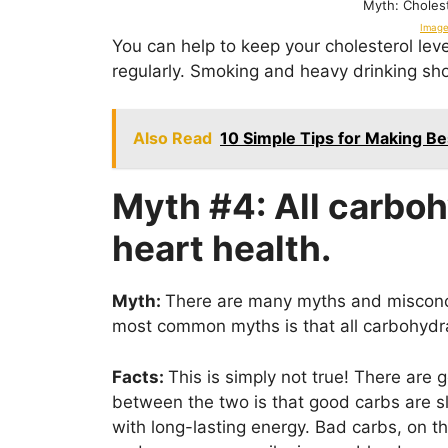
Myth: Cholest
Image
You can help to keep your cholesterol leve
regularly. Smoking and heavy drinking sh
Also Read
10 Simple Tips for Making Be
Myth #4: All carboh
heart health.
Myth:
There are many myths and misconce
most common myths is that all carbohydra
Facts:
This is simply not true! There are
between the two is that good carbs are 
with long-lasting energy. Bad carbs, on t