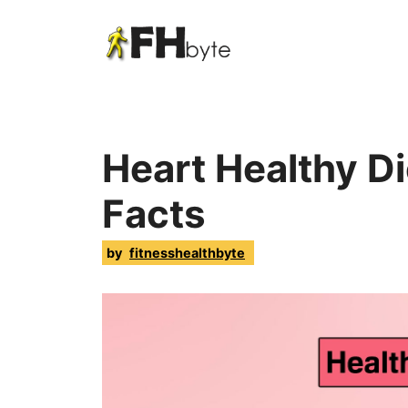
Heart Healthy Di
Facts
by
fitnesshealthbyte