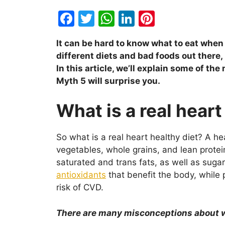
F
T
W
Li
Pi
a
w
h
n
nt
It can be hard to know what to eat when y
c
itt
at
k
er
different diets and bad foods out there, 
e
er
s
e
e
In this article, we’ll explain some of t
b
A
dI
st
Myth 5 will surprise you.
o
p
n
What is a real heart
o
p
k
So what is a real heart healthy diet? A hea
vegetables, whole grains, and lean protein.
saturated and trans fats, as well as sugar
antioxidants
that benefit the body, while
risk of CVD.
There are many misconceptions about wh