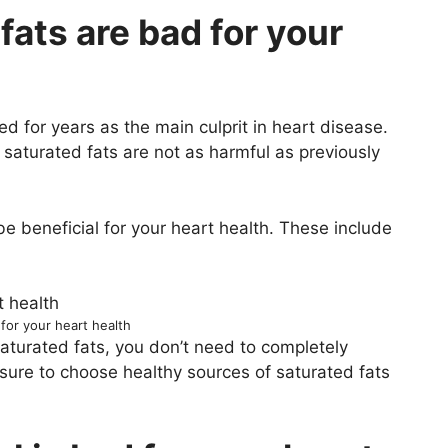
fats are bad for your
 for years as the main culprit in heart disease.
saturated fats are not as harmful as previously
e beneficial for your heart health. These include
 for your heart health
 saturated fats, you don’t need to completely
sure to choose healthy sources of saturated fats