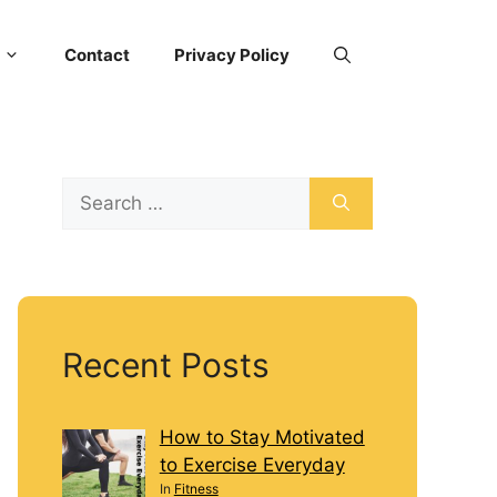
Contact
Privacy Policy
Recent Posts
How to Stay Motivated
to Exercise Everyday
In
Fitness