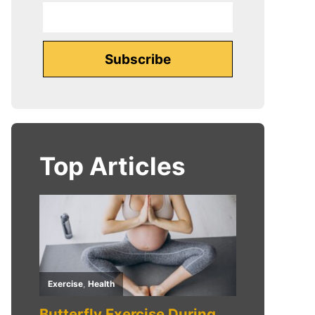
Top Articles