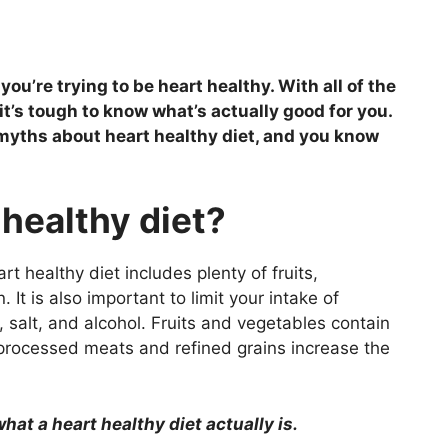
ou’re trying to be heart healthy. With all of the
it’s tough to know what’s actually good for you.
he myths about heart healthy diet, and you know
 healthy diet?
rt healthy diet includes plenty of fruits,
 It is also important to limit your intake of
, salt, and alcohol. Fruits and vegetables contain
 processed meats and refined grains increase the
at a heart healthy diet actually is.