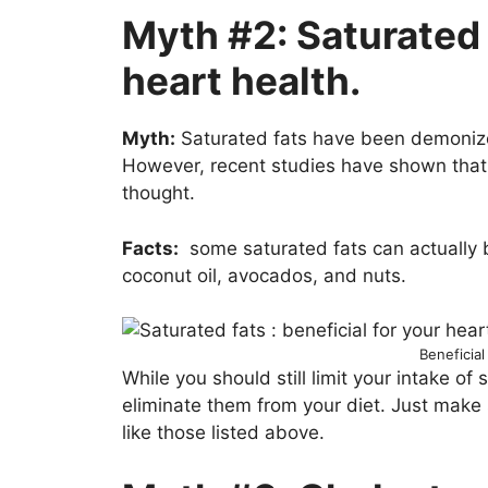
Myth #2: Saturated 
heart health.
Myth:
Saturated fats have been demonized
However, recent studies have shown that 
thought.
Facts:
some saturated fats can actually b
coconut oil, avocados, and nuts.
Beneficial
While you should still limit your intake of
eliminate them from your diet. Just make 
like those listed above.