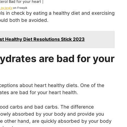
erol Bad for your heart |
 by brgfx
on Freepik
ls in check by eating a healthy diet and exercising
ould both be avoided.
st Healthy Diet Resolutions Stick 2023
ydrates are bad for your
ptions about heart healthy diets. One of the
tes are bad for your heart health.
 good carbs and bad carbs. The difference
slowly absorbed by your body and provide you
he other hand, are quickly absorbed by your body