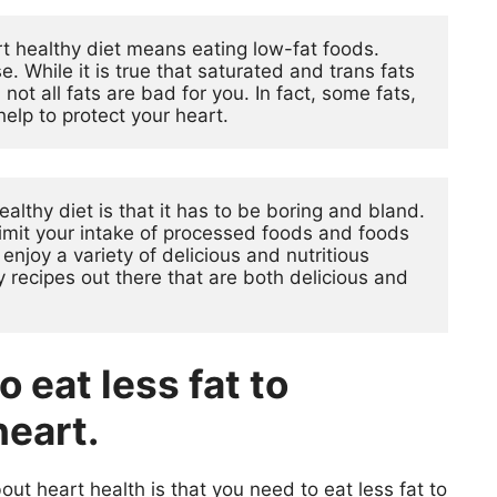
 healthy diet means eating low-fat foods. 
. While it is true that saturated and trans fats 
not all fats are bad for you. In fact, some fats, 
help to protect your heart.
lthy diet is that it has to be boring and bland. 
limit your intake of processed foods and foods 
l enjoy a variety of delicious and nutritious 
 recipes out there that are both delicious and 
 eat less fat to
heart.
 heart health is that you need to eat less fat to