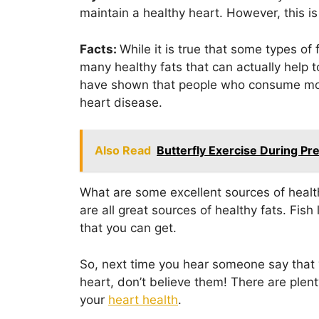
maintain a healthy heart. However, this is
Facts:
While it is true that some types of 
many healthy fats that can actually help t
have shown that people who consume more
heart disease.
Also Read
Butterfly Exercise During P
What are some excellent sources of health
are all great sources of healthy fats. Fish
that you can get.
So, next time you hear someone say that y
heart, don’t believe them! There are plent
your
heart health
.