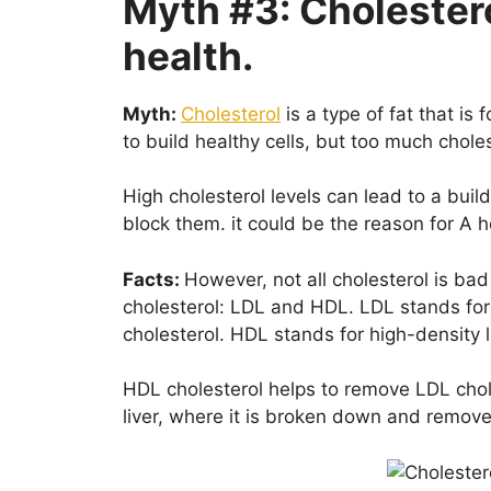
Myth #3: Cholestero
health.
Myth:
Cholesterol
is a type of fat that is
to build healthy cells, but too much chole
High cholesterol levels can lead to a buil
block them. it could be the reason for A h
Facts:
However, not all cholesterol is bad
cholesterol: LDL and HDL. LDL stands for 
cholesterol. HDL stands for high-density l
HDL cholesterol helps to remove LDL chole
liver, where it is broken down and remov