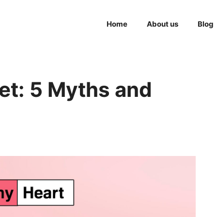
Home
About us
Blog
et: 5 Myths and