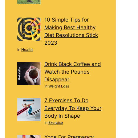
10 Simple Tips for
Making Best Healthy
Diet Resolutions Stick
2023
In
Health
Drink Black Coffee and
Watch the Pounds
Disappear
In
Weight Loss
7 Exercises To Do
Everyday To Keep Your
Body In Shape
In
Exercise
Yoga For Pregnancy