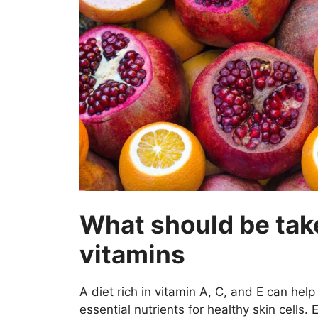
What should be tak
vitamins
A diet rich in vitamin A, C, and E can hel
essential nutrients for healthy skin cells. 