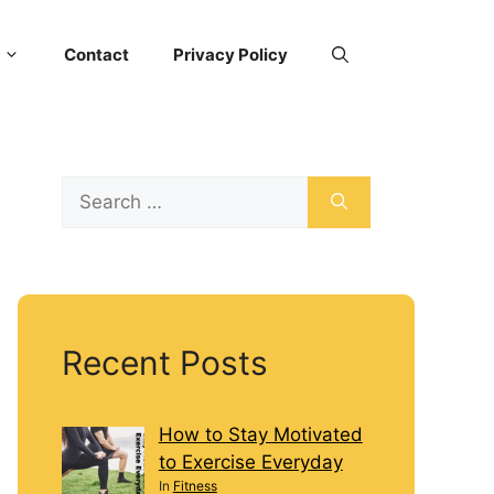
Contact
Privacy Policy
Recent Posts
How to Stay Motivated
to Exercise Everyday
In
Fitness