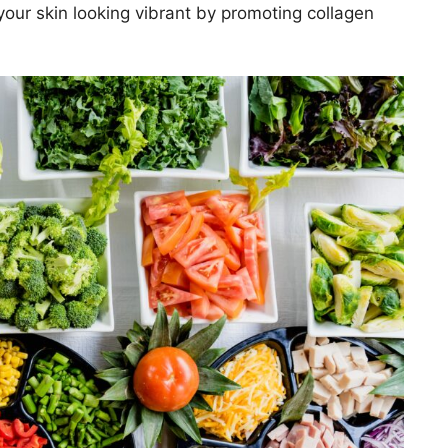
our skin looking vibrant by promoting collagen