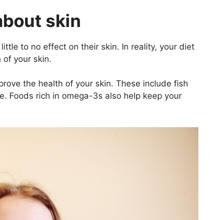
about skin
tle to no effect on their skin. In reality, your diet
 of your skin.
rove the health of your skin. These include fish
ne. Foods rich in omega-3s also help keep your