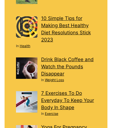
10 Simple Tips for
Making Best Healthy
Diet Resolutions Stick
2023
In
Health
Drink Black Coffee and
Watch the Pounds
Disappear
In
Weight Loss
7 Exercises To Do
Everyday To Keep Your
Body In Shape
In
Exercise
Yoga For Pregnancy