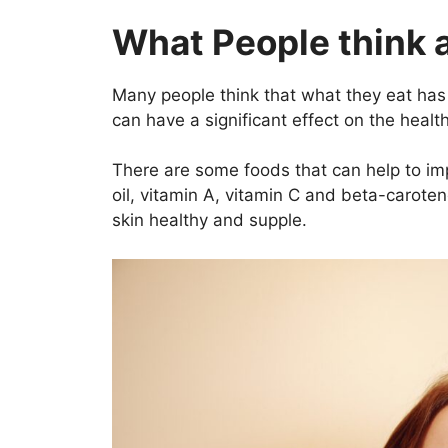
What People think 
Many people think that what they eat has lit
can have a significant effect on the health
There are some foods that can help to imp
oil, vitamin A, vitamin C and beta-carote
skin healthy and supple.