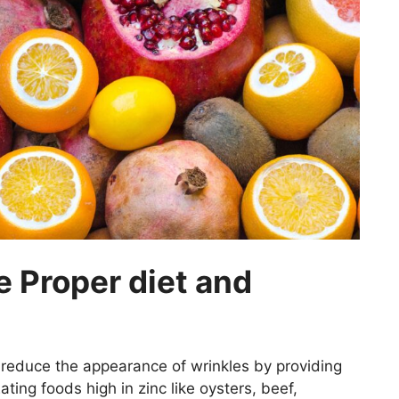
e Proper diet and
p reduce the appearance of wrinkles by providing
Eating foods high in zinc like oysters, beef,