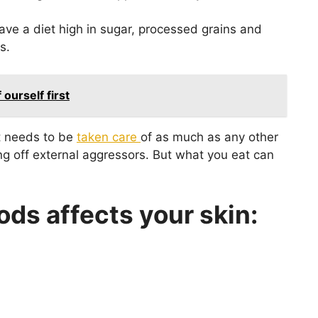
ve a diet high in sugar, processed grains and
s.
ourself first
it needs to be
taken care
of as much as any other
ting off external aggressors. But what you eat can
ods affects your skin: