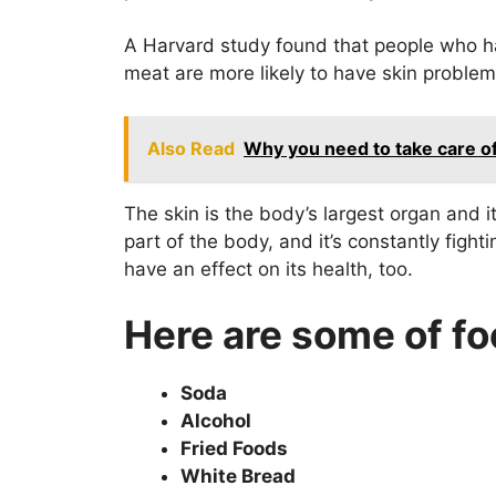
A Harvard study found that people who ha
meat are more likely to have skin problem
Also Read
Why you need to take care of 
The skin is the body’s largest organ and 
part of the body, and it’s constantly figh
have an effect on its health, too.
Here are some of fo
Soda
Alcohol
Fried Foods
White Bread