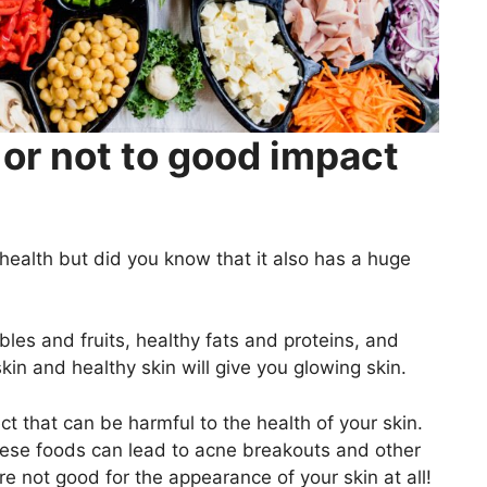
or not to good impact
health but did you know that it also has a huge
bles and fruits, healthy fats and proteins, and
kin and healthy skin will give you glowing skin.
t that can be harmful to the health of your skin.
These foods can lead to acne breakouts and other
e not good for the appearance of your skin at all!