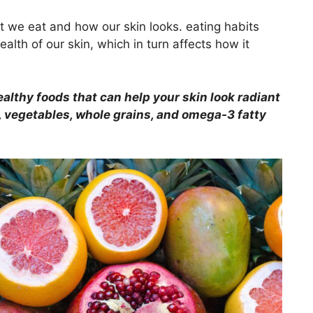
t we eat and how our skin looks. eating habits
lth of our skin, which in turn affects how it
althy foods that can help your skin look radiant
ts, vegetables, whole grains, and omega-3 fatty