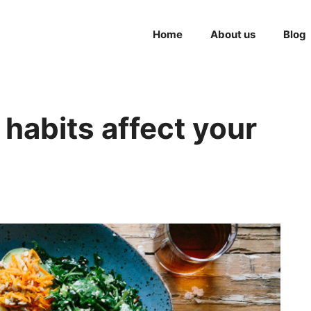
Home
About us
Blog
habits affect your