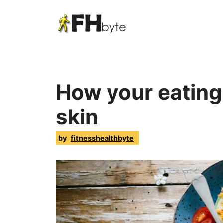
How your eating 
skin
by
fitnesshealthbyte