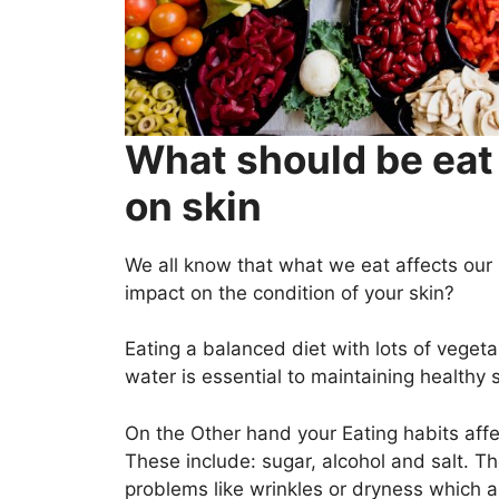
What should be eat 
on skin
We all know that what we eat affects our 
impact on the condition of your skin?
Eating a balanced diet with lots of vegeta
water is essential to maintaining healthy s
On the Other hand your Eating habits affec
These include: sugar, alcohol and salt. 
problems like wrinkles or dryness which ar