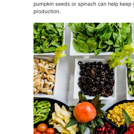
pumpkin seeds or spinach can help keep y
production.