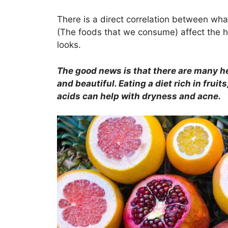
a
w
h
n
nt
c
itt
at
k
er
There is a direct correlation between wha
(The foods that we consume) affect the hea
e
er
s
e
e
looks.
b
A
dI
st
o
p
n
The good news is that there are many he
o
p
and beautiful. Eating a diet rich in frui
acids can help with dryness and acne.
k