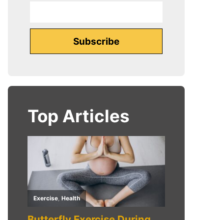
Top Articles