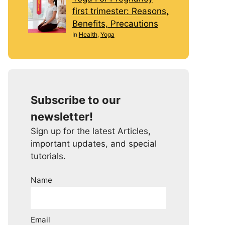
first trimester: Reasons,
Benefits, Precautions
In
Health
,
Yoga
Subscribe to our
newsletter!
Sign up for the latest Articles,
important updates, and special
tutorials.
Name
Email