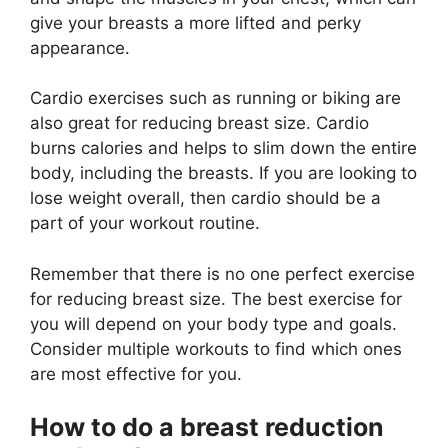
give your breasts a more lifted and perky
appearance.
Cardio exercises such as running or biking are
also great for reducing breast size. Cardio
burns calories and helps to slim down the entire
body, including the breasts. If you are looking to
lose weight overall, then cardio should be a
part of your workout routine.
Remember that there is no one perfect exercise
for reducing breast size. The best exercise for
you will depend on your body type and goals.
Consider multiple workouts to find which ones
are most effective for you.
How to do a breast reduction