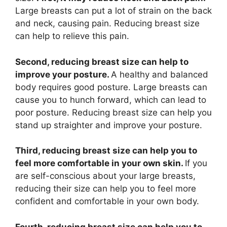
Large breasts can put a lot of strain on the back
and neck, causing pain. Reducing breast size
can help to relieve this pain.
Second, reducing breast size can help to
improve your posture.
A healthy and balanced
body requires good posture. Large breasts can
cause you to hunch forward, which can lead to
poor posture. Reducing breast size can help you
stand up straighter and improve your posture.
Third, reducing breast size can help you to
feel more comfortable in your own skin.
If you
are self-conscious about your large breasts,
reducing their size can help you to feel more
confident and comfortable in your own body.
Fourth, reducing breast size can help you to