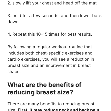
2. slowly lift your chest and head off the mat
3. hold for a few seconds, and then lower back
down.
4. Repeat this 10-15 times for best results.
By following a regular workout routine that
includes both chest-specific exercises and
cardio exercises, you will see a reduction in
breast size and an improvement in breast
shape.
What are the benefits of
reducing breast size?
There are many benefits to reducing breast
size.
First, It may reduce neck and back pain.