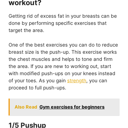
workout?
Getting rid of excess fat in your breasts can be
done by performing specific exercises that
target the area.
One of the best exercises you can do to reduce
breast size is the push-up. This exercise works
the chest muscles and helps to tone and firm
the area. If you are new to working out, start
with modified push-ups on your knees instead
of your toes. As you gain
strength
, you can
proceed to full push-ups.
Also Read
Gym exercises for beginners
1/5 Pushup