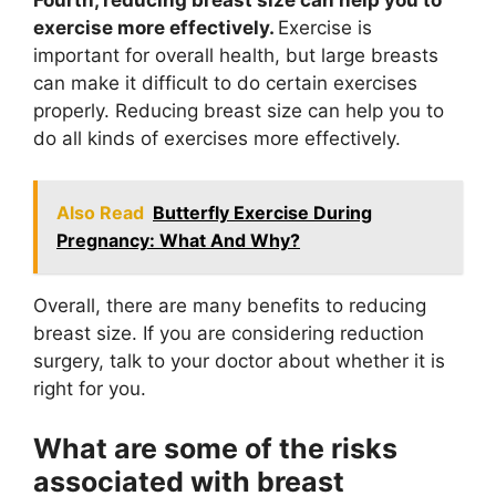
exercise more effectively.
Exercise is
important for overall health, but large breasts
can make it difficult to do certain exercises
properly. Reducing breast size can help you to
do all kinds of exercises more effectively.
Also Read
Butterfly Exercise During
Pregnancy: What And Why?
Overall, there are many benefits to reducing
breast size. If you are considering reduction
surgery, talk to your doctor about whether it is
right for you.
What are some of the risks
associated with breast