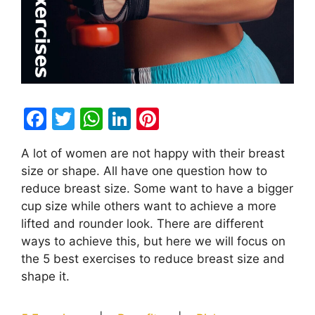
F
T
W
Li
Pi
a
w
h
n
nt
A lot of women are not happy with their breast
c
itt
at
k
er
size or shape. All have one question how to
e
er
s
e
e
reduce breast size. Some want to have a bigger
b
A
dI
st
cup size while others want to achieve a more
lifted and rounder look. There are different
o
p
n
ways to achieve this, but here we will focus on
o
p
the 5 best exercises to reduce breast size and
k
shape it.