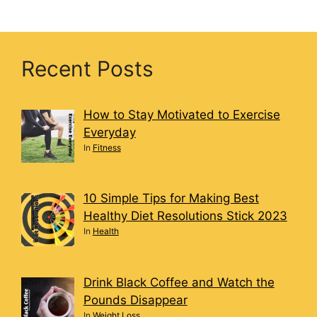
Recent Posts
How to Stay Motivated to Exercise
Everyday
In
Fitness
10 Simple Tips for Making Best
Healthy Diet Resolutions Stick 2023
In
Health
Drink Black Coffee and Watch the
Pounds Disappear
In
Weight Loss