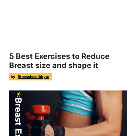
5 Best Exercises to Reduce
Breast size and shape it
by
fitnesshealthbyte