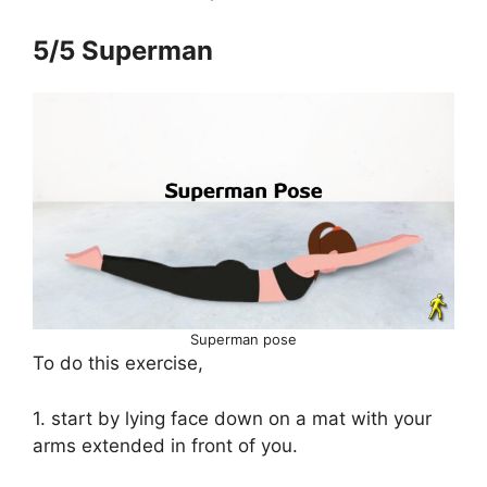
5/5 Superman
Superman pose
To do this exercise,
1. start by lying face down on a mat with your
arms extended in front of you.