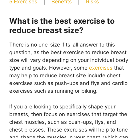
5 Exercises
|
Benefits
|
Risks
What is the best exercise to
reduce breast size?
There is no one-size-fits-all answer to this
question, as the best exercise to reduce breast
size will vary depending on your individual body
type and goals. However, some
exercises
that
may help to reduce breast size include chest
exercises such as push-ups and flys and cardio
exercises such as running or biking.
If you are looking to specifically shape your
breasts, then focus on exercises that target the
chest muscles, such as push-ups, flys, and
chest presses. These exercises will help to tone
and shape the muscles in your chest, which can