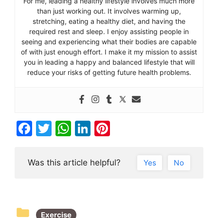
For me, leading a healthy lifestyle involves much more
than just working out. It involves warming up,
stretching, eating a healthy diet, and having the
required rest and sleep. I enjoy assisting people in
seeing and experiencing what their bodies are capable
of with just enough effort. I make it my mission to assist
you in leading a happy and balanced lifestyle that will
reduce your risks of getting future health problems.
F
T
W
Li
Pi
a
w
h
n
nt
c
itt
at
k
er
Was this article helpful?
Yes
No
e
er
s
e
e
b
A
dI
st
o
p
n
Exercise