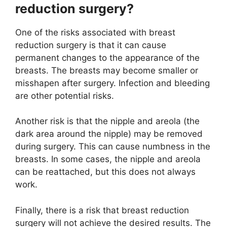
reduction surgery?
One of the risks associated with breast
reduction surgery is that it can cause
permanent changes to the appearance of the
breasts. The breasts may become smaller or
misshapen after surgery. Infection and bleeding
are other potential risks.
Another risk is that the nipple and areola (the
dark area around the nipple) may be removed
during surgery. This can cause numbness in the
breasts. In some cases, the nipple and areola
can be reattached, but this does not always
work.
Finally, there is a risk that breast reduction
surgery will not achieve the desired results. The