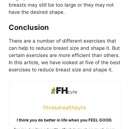
breasts may still be too large or they may not
have the desired shape.
Conclusion
There are a number of different exercises that
can help to reduce breast size and shape it. But
certain exercises are more efficient than others.
In this article, we have looked at five of the best
exercises to reduce breast size and shape it.
fitnesshealthbyte
I think you do better in life when you FEEL GOOD.