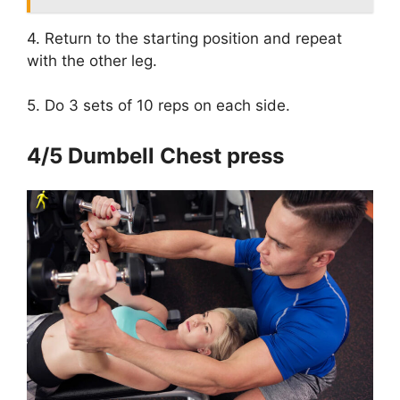
4. Return to the starting position and repeat
with the other leg.
5. Do 3 sets of 10 reps on each side.
4/5 Dumbell Chest press