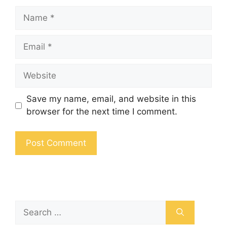
Save my name, email, and website in this
browser for the next time I comment.