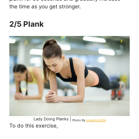
the time as you get stronger.
2/5 Plank
Lady Doing Planks |
Photo By
pressfoto22k
To do this exercise,