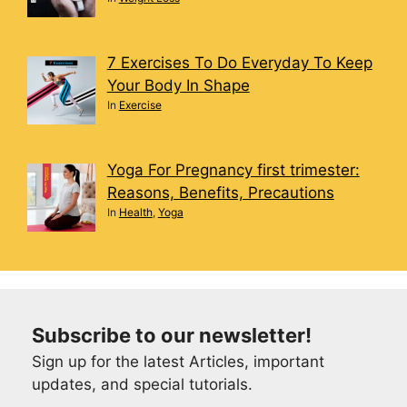
7 Exercises To Do Everyday To Keep
Your Body In Shape
In
Exercise
Yoga For Pregnancy first trimester:
Reasons, Benefits, Precautions
In
Health
,
Yoga
Subscribe to our newsletter!
Sign up for the latest Articles, important
updates, and special tutorials.