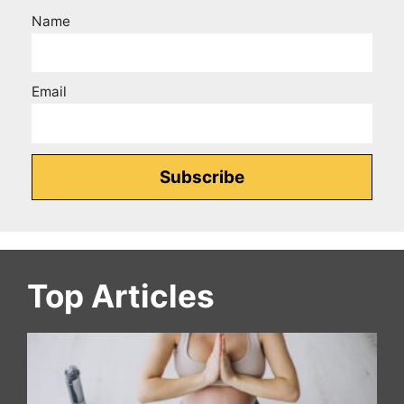
Name
Email
Top Articles