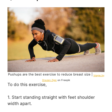
Pushups are the best exercise to reduce breast size |
Image by
Drazen Zigic
on Freepik
To do this exercise,
1. Start standing straight with feet shoulder
width apart.