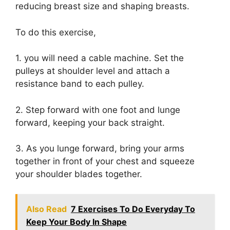
reducing breast size and shaping breasts.
To do this exercise,
1. you will need a cable machine. Set the
pulleys at shoulder level and attach a
resistance band to each pulley.
2. Step forward with one foot and lunge
forward, keeping your back straight.
3. As you lunge forward, bring your arms
together in front of your chest and squeeze
your shoulder blades together.
Also Read
7 Exercises To Do Everyday To
Keep Your Body In Shape