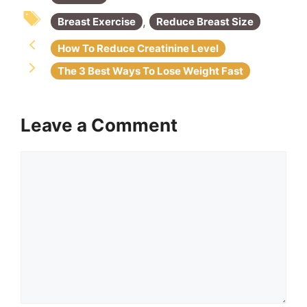
o
p
k
,
Breast Exercise
Reduce Breast Size
How To Reduce Creatinine Level
The 3 Best Ways To Lose Weight Fast
Leave a Comment