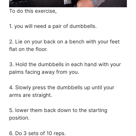
To do this exercise,
1. you will need a pair of dumbbells.
2. Lie on your back on a bench with your feet
flat on the floor.
3. Hold the dumbbells in each hand with your
palms facing away from you.
4. Slowly press the dumbbells up until your
arms are straight.
5. lower them back down to the starting
position.
6. Do 3 sets of 10 reps.