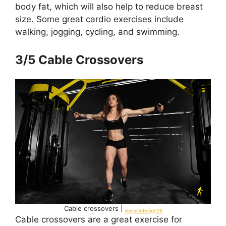
body fat, which will also help to reduce breast
size. Some great cardio exercises include
walking, jogging, cycling, and swimming.
3/5 Cable Crossovers
Cable crossovers |
viarprodesign2k
Cable crossovers are a great exercise for