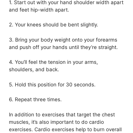
1. Start out with your hand shoulder width apart
and feet hip-width apart.
2. Your knees should be bent slightly.
3. Bring your body weight onto your forearms
and push off your hands until they’re straight.
4. You’ll feel the tension in your arms,
shoulders, and back.
5. Hold this position for 30 seconds.
6. Repeat three times.
In addition to exercises that target the chest
muscles, it’s also important to do cardio
exercises. Cardio exercises help to burn overall