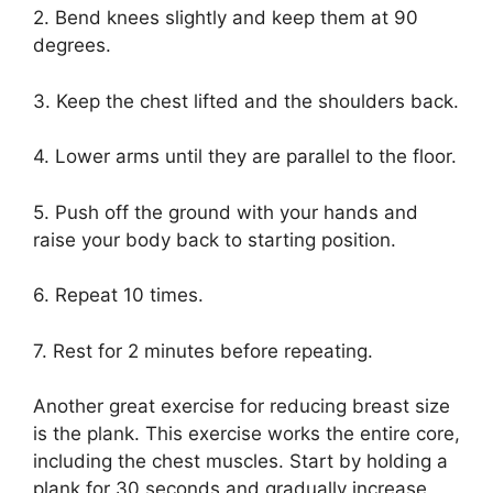
2. Bend knees slightly and keep them at 90
degrees.
3. Keep the chest lifted and the shoulders back.
4. Lower arms until they are parallel to the floor.
5. Push off the ground with your hands and
raise your body back to starting position.
6. Repeat 10 times.
7. Rest for 2 minutes before repeating.
Another great exercise for reducing breast size
is the plank. This exercise works the entire core,
including the chest muscles. Start by holding a
plank for 30 seconds and gradually increase