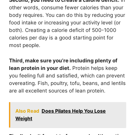
Second, you need to create a calorie deficit.
In
other words, consume fewer calories than your
body requires. You can do this by reducing your
food intake or increasing your activity level (or
both). Creating a calorie deficit of 500-1000
calories per day is a good starting point for
most people.
Third, make sure you’re including plenty of
lean protein in your diet.
Protein helps keep
you feeling full and satisfied, which can prevent
overeating. Fish, poultry, tofu, beans, and lentils
are all excellent sources of lean protein.
Also Read
Does Pilates Help You Lose
Weight