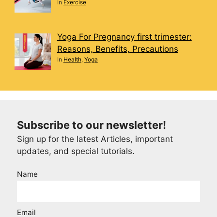
In
Exercise
Yoga For Pregnancy first trimester:
Reasons, Benefits, Precautions
In
Health
,
Yoga
Subscribe to our newsletter!
Sign up for the latest Articles, important
updates, and special tutorials.
Name
Email