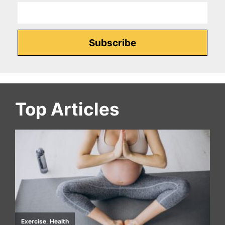
Top Articles