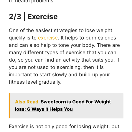
to health problems.
2/3 | Exercise
One of the easiest strategies to lose weight
quickly is to
exercise
. It helps to burn calories
and can also help to tone your body. There are
many different types of exercise that you can
do, so you can find an activity that suits you. If
you are not used to exercising, then it is
important to start slowly and build up your
fitness level gradually.
Also Read
Sweetcorn is Good For Weight
loss: 6 Ways It Helps You
Exercise is not only good for losing weight, but