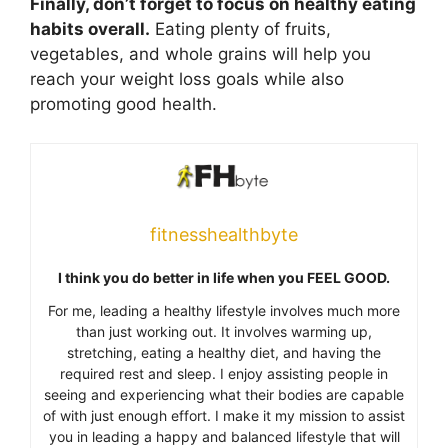
Finally, don’t forget to focus on healthy eating
habits overall.
Eating plenty of fruits,
vegetables, and whole grains will help you
reach your weight loss goals while also
promoting good health.
fitnesshealthbyte
I think you do better in life when you FEEL GOOD.
For me, leading a healthy lifestyle involves much more
than just working out. It involves warming up,
stretching, eating a healthy diet, and having the
required rest and sleep. I enjoy assisting people in
seeing and experiencing what their bodies are capable
of with just enough effort. I make it my mission to assist
you in leading a happy and balanced lifestyle that will