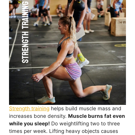
Strength training
helps build muscle mass and
increases bone density.
Muscle burns fat even
while you sleep!
Do weightlifting two to three
times per week. Lifting heavy objects causes