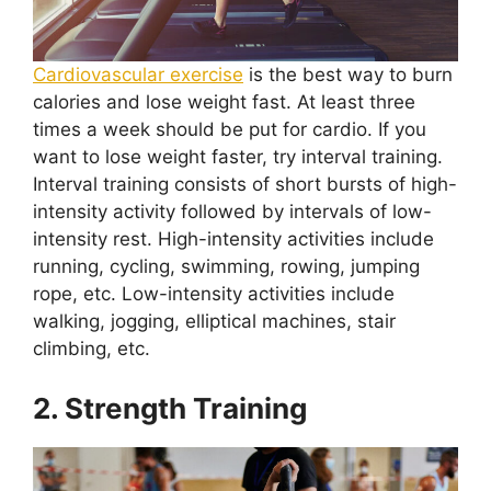
Cardiovascular exercise
is the best way to burn
calories and lose weight fast. At least three
times a week should be put for cardio. If you
want to lose weight faster, try interval training.
Interval training consists of short bursts of high-
intensity activity followed by intervals of low-
intensity rest. High-intensity activities include
running, cycling, swimming, rowing, jumping
rope, etc. Low-intensity activities include
walking, jogging, elliptical machines, stair
climbing, etc.
2. Strength Training