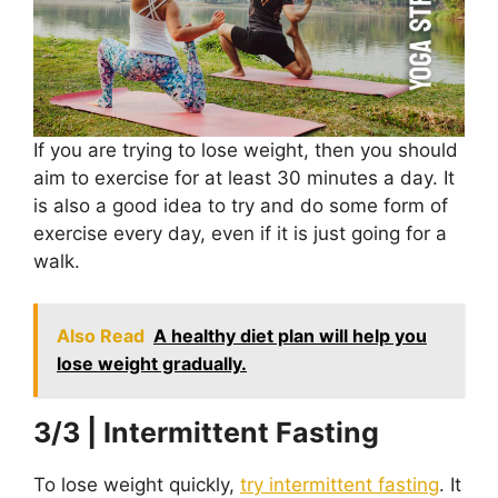
If you are trying to lose weight, then you should
aim to exercise for at least 30 minutes a day. It
is also a good idea to try and do some form of
exercise every day, even if it is just going for a
walk.
Also Read
A healthy diet plan will help you
lose weight gradually.
3/3 | Intermittent Fasting
To lose weight quickly,
try intermittent fasting
. It