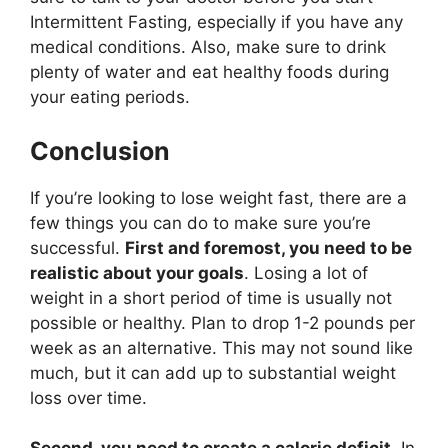
Intermittent Fasting, especially if you have any
medical conditions. Also, make sure to drink
plenty of water and eat healthy foods during
your eating periods.
Conclusion
If you’re looking to lose weight fast, there are a
few things you can do to make sure you’re
successful.
First and foremost, you need to be
realistic about your goals
. Losing a lot of
weight in a short period of time is usually not
possible or healthy. Plan to drop 1-2 pounds per
week as an alternative. This may not sound like
much, but it can add up to substantial weight
loss over time.