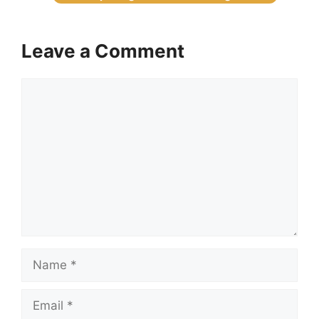
Leave a Comment