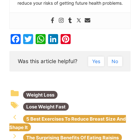
reduce your risks of getting future health problems.
F
T
W
Li
Pi
a
w
h
n
nt
c
itt
at
k
er
Was this article helpful?
Yes
No
e
er
s
e
e
b
A
dI
st
o
p
n
Weight Loss
o
p
k
Lose Weight Fast
5 Best Exercises To Reduce Breast Size And
Shape It
The Surprising Benefits Of Eating Raisins