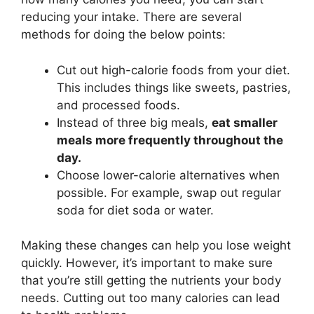
reducing your intake. There are several
methods for doing the below points:
Cut out high-calorie foods from your diet.
This includes things like sweets, pastries,
and processed foods.
Instead of three big meals,
eat smaller
meals more frequently throughout the
day.
Choose lower-calorie alternatives when
possible. For example, swap out regular
soda for diet soda or water.
Making these changes can help you lose weight
quickly. However, it’s important to make sure
that you’re still getting the nutrients your body
needs. Cutting out too many calories can lead