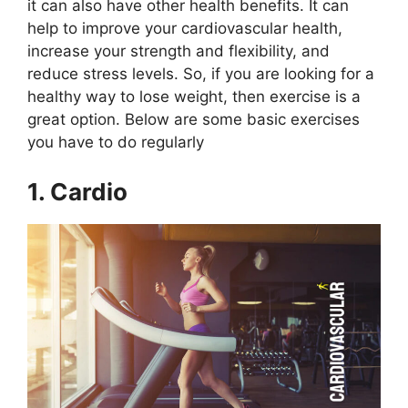
it can also have other health benefits. It can
help to improve your cardiovascular health,
increase your strength and flexibility, and
reduce stress levels. So, if you are looking for a
healthy way to lose weight, then exercise is a
great option. Below are some basic exercises
you have to do regularly
1. Cardio