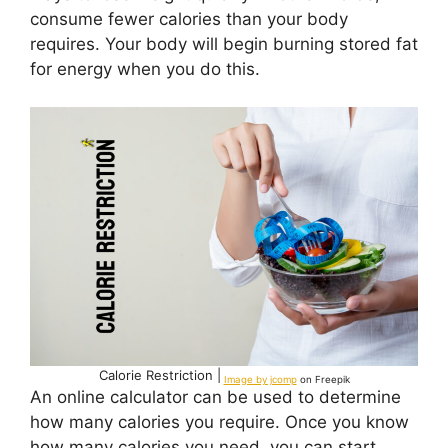
consume fewer calories than your body
requires. Your body will begin burning stored fat
for energy when you do this.
Calorie Restriction |
Image by jcomp
on Freepik
An online calculator can be used to determine
how many calories you require. Once you know
how many calories you need, you can start