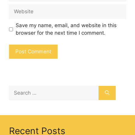
Save my name, email, and website in this
browser for the next time I comment.
Recent Posts