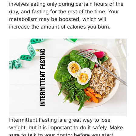
involves eating only during certain hours of the
day, and fasting for the rest of the time. Your
metabolism may be boosted, which will
increase the amount of calories you burn.
Intermittent Fasting is a great way to lose
weight, but it is important to do it safely. Make
sure to talk to your doctor before you start