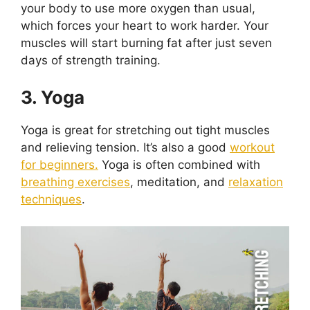
your body to use more oxygen than usual,
which forces your heart to work harder. Your
muscles will start burning fat after just seven
days of strength training.
3. Yoga
Yoga is great for stretching out tight muscles
and relieving tension. It’s also a good
workout
for beginners.
Yoga is often combined with
breathing exercises
, meditation, and
relaxation
techniques
.