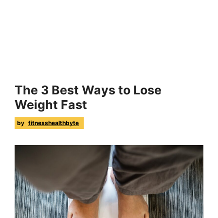
The 3 Best Ways to Lose
Weight Fast
by
fitnesshealthbyte