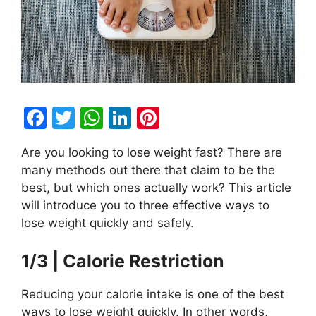
F
T
W
Li
Pi
a
w
h
n
nt
Are you looking to lose weight fast? There are
c
itt
at
k
er
many methods out there that claim to be the
e
er
s
e
e
best, but which ones actually work? This article
b
A
dI
st
will introduce you to three effective ways to
lose weight quickly and safely.
o
p
n
o
p
1/3 | Calorie Restriction
k
Reducing your calorie intake is one of the best
ways to lose weight quickly. In other words,