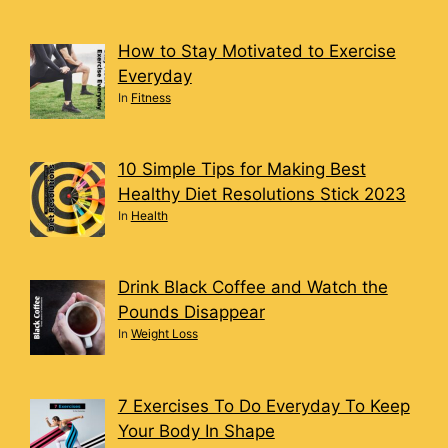
How to Stay Motivated to Exercise
Everyday
In
Fitness
10 Simple Tips for Making Best
Healthy Diet Resolutions Stick 2023
In
Health
Drink Black Coffee and Watch the
Pounds Disappear
In
Weight Loss
7 Exercises To Do Everyday To Keep
Your Body In Shape