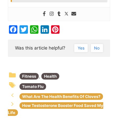
F
T
W
Li
Pi
a
w
h
n
nt
c
itt
at
k
er
Was this article helpful?
Yes
No
e
er
s
e
e
b
A
dI
st
o
p
n
,
Fitness
Health
o
p
k
Tomato Flu
What Are The Health Benefits Of Cloves?
How Testosterone Booster Food Saved My
Life