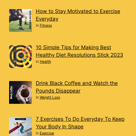
How to Stay Motivated to Exercise
Everyday
In
Fitness
10 Simple Tips for Making Best
Healthy Diet Resolutions Stick 2023
In
Health
Drink Black Coffee and Watch the
Pounds Disappear
In
Weight Loss
7 Exercises To Do Everyday To Keep
Your Body In Shape
In
Exercise