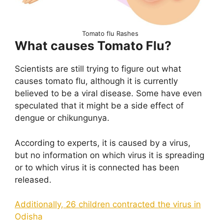
Tomato flu Rashes
What causes Tomato Flu?
Scientists are still trying to figure out what
causes tomato flu, although it is currently
believed to be a viral disease. Some have even
speculated that it might be a side effect of
dengue or chikungunya.
According to experts, it is caused by a virus,
but no information on which virus it is spreading
or to which virus it is connected has been
released.
Additionally, 26 children contracted the virus in
Odisha