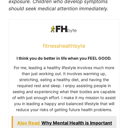
exposure. Children who develop symptoms
should seek medical attention immediately.
fitnesshealthbyte
I think you do better in life when you FEEL GOOD.
For me, leading a healthy lifestyle involves much more
than just working out. It involves warming up,
stretching, eating a healthy diet, and having the
required rest and sleep. I enjoy assisting people in
seeing and experiencing what their bodies are capable
of with just enough effort. I make it my mission to assist
you in leading a happy and balanced lifestyle that will
reduce your risks of getting future health problems.
Also Read
Why Mental Health is Important