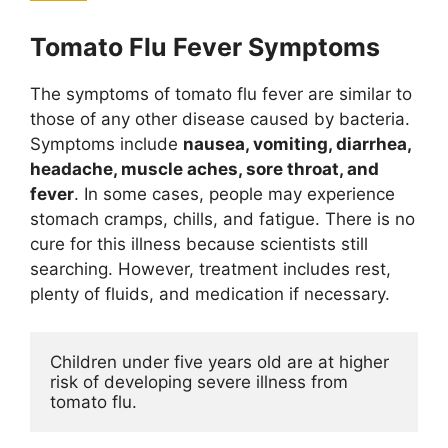
Tomato Flu Fever Symptoms
The symptoms of tomato flu fever are similar to
those of any other disease caused by bacteria.
Symptoms include
nausea, vomiting, diarrhea,
headache, muscle aches, sore throat, and
fever
. In some cases, people may experience
stomach cramps, chills, and fatigue. There is no
cure for this illness because scientists still
searching. However, treatment includes rest,
plenty of fluids, and medication if necessary.
Children under five years old are at higher 
risk of developing severe illness from 
tomato flu. 