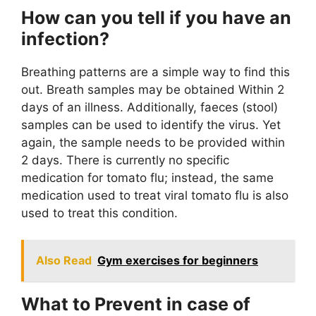
How can you tell if you have an
infection?
Breathing patterns are a simple way to find this
out. Breath samples may be obtained Within 2
days of an illness. Additionally, faeces (stool)
samples can be used to identify the virus. Yet
again, the sample needs to be provided within
2 days. There is currently no specific
medication for tomato flu; instead, the same
medication used to treat viral tomato flu is also
used to treat this condition.
Also Read
Gym exercises for beginners
What to Prevent in case of