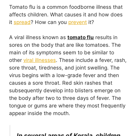
o
p
Tomato flu is a common foodborne illness that
k
affects children. What causes it and how does
it
spread
? How can you
prevent
it?
A viral illness known as
tomato flu
results in
sores on the body that are like tomatoes. The
main of its symptoms seem to be similar to
other
viral illnesses
. These include a fever, rash,
sore throat, tiredness, and joint swelling. The
virus begins with a low-grade fever and then
causes a sore throat. Red skin rashes that
subsequently develop into blisters emerge on
the body after two to three days of fever. The
tongue or gums are where they most frequently
appear inside the mouth.
In several areas of Kerala, children