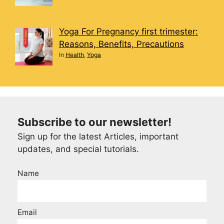
Yoga For Pregnancy first trimester:
Reasons, Benefits, Precautions
In
Health
,
Yoga
Subscribe to our newsletter!
Sign up for the latest Articles, important
updates, and special tutorials.
Name
Email