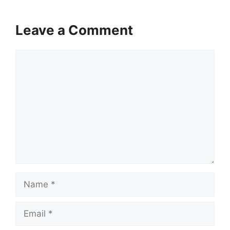
Leave a Comment