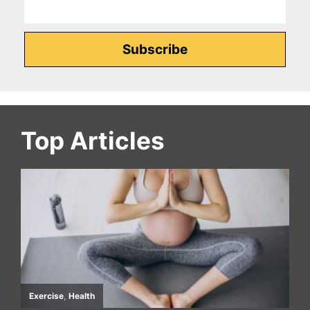
Top Articles