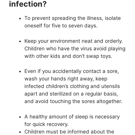
infection?
To prevent spreading the illness, isolate
oneself for five to seven days.
Keep your environment neat and orderly.
Children who have the virus avoid playing
with other kids and don’t swap toys.
Even if you accidentally contact a sore,
wash your hands right away, keep
infected children’s clothing and utensils
apart and sterilized on a regular basis,
and avoid touching the sores altogether.
A healthy amount of sleep is necessary
for quick recovery.
Children must be informed about the