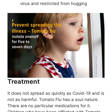
virus and restricted from hugging
Treatment
It does not spread as quickly as Covid-19 and is
not as harmful. Tomato Flu has a soul nature.
There are no particular medications for it.