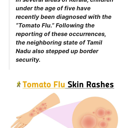
under the age of five have
recently been diagnosed with the
“Tomato Flu.” Following the
reporting of these occurrences,
the neighboring state of Tamil
Nadu also stepped up border
security.