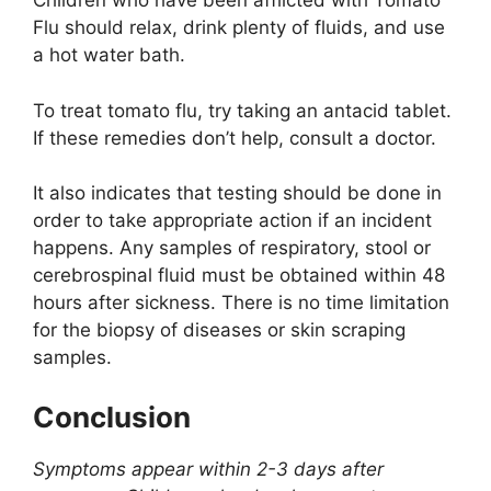
Children who have been afflicted with Tomato
Flu should relax, drink plenty of fluids, and use
a hot water bath.
To treat tomato flu, try taking an antacid tablet.
If these remedies don’t help, consult a doctor.
It also indicates that testing should be done in
order to take appropriate action if an incident
happens. Any samples of respiratory, stool or
cerebrospinal fluid must be obtained within 48
hours after sickness. There is no time limitation
for the biopsy of diseases or skin scraping
samples.
Conclusion
Symptoms appear within 2-3 days after