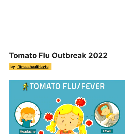
Tomato Flu Outbreak 2022
by
fitnesshealthbyte