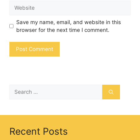
Save my name, email, and website in this
browser for the next time I comment.
Recent Posts